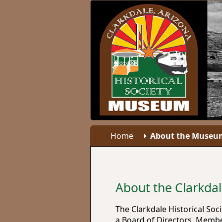
Home
About the Museu
About the Clarkda
The Clarkdale Historical So
a Board of Directors. Member