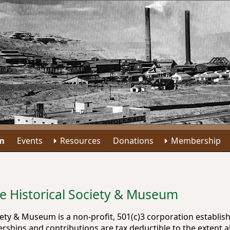
m
Events
Resources
Donations
Membership
le Historical Society & Museum
ciety & Museum is a non-profit, 501(c)3 corporation establ
ships and contributions are tax deductible to the extent a