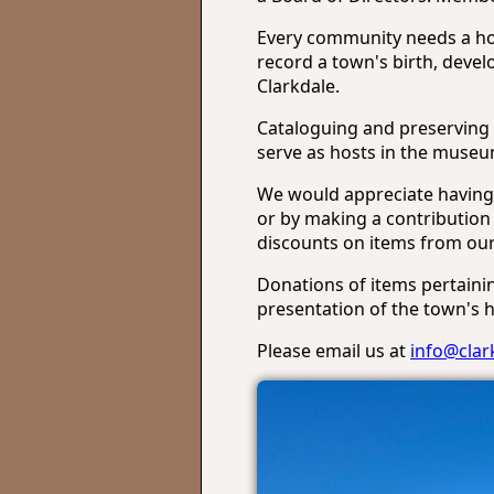
Every community needs a hom
record a town's birth, deve
Clarkdale.
Cataloguing and preserving 
serve as hosts in the museum
We would appreciate having 
or by making a contribution 
discounts on items from our 
Donations of items pertaini
presentation of the town's hi
Please email us at
info@cla