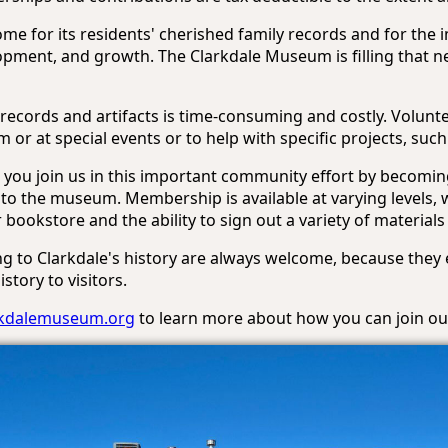
e for its residents' cherished family records and for the
lopment, and growth. The Clarkdale Museum is filling that n
records and artifacts is time-consuming and costly. Volunt
 or at special events or to help with specific projects, su
you join us in this important community effort by becomin
to the museum. Membership is available at varying levels, w
bookstore and the ability to sign out a variety of materials
ng to Clarkdale's history are always welcome, because they
story to visitors.
rkdalemuseum.org
to learn more about how you can join our