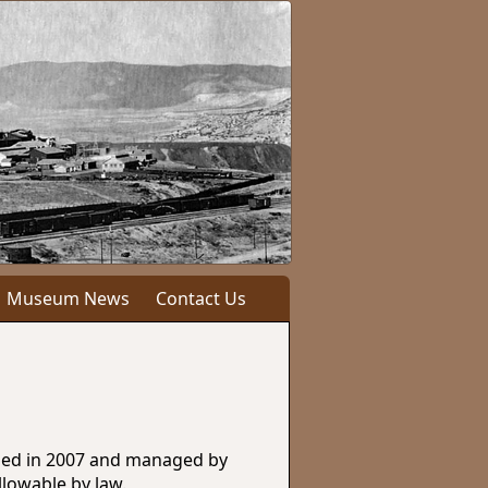
Museum News
Contact Us
ished in 2007 and managed by
llowable by law.