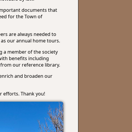
 important documents that
eed for the Town of
eers are always needed to
ch as our annual home tours.
g a member of the society
ith benefits including
 from our reference library.
 enrich and broaden our
 efforts. Thank you!